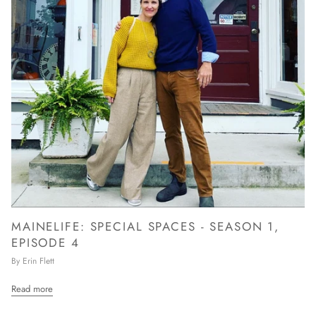
MAINELIFE: SPECIAL SPACES - SEASON 1,
EPISODE 4
By Erin Flett
Read more