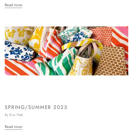
Read more
SPRING/SUMMER 2025
By Erin Flett
Read more