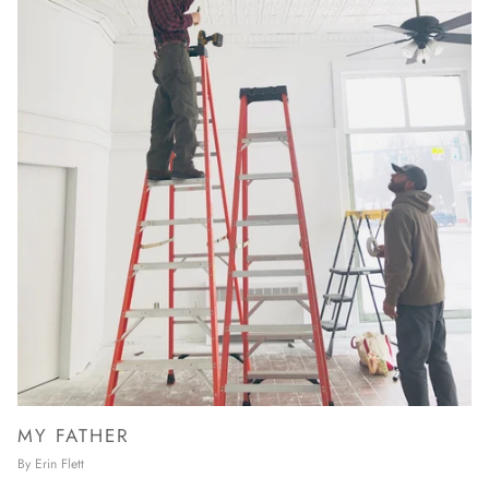
MY FATHER
By Erin Flett