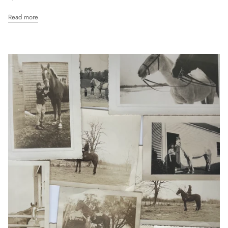
Read more