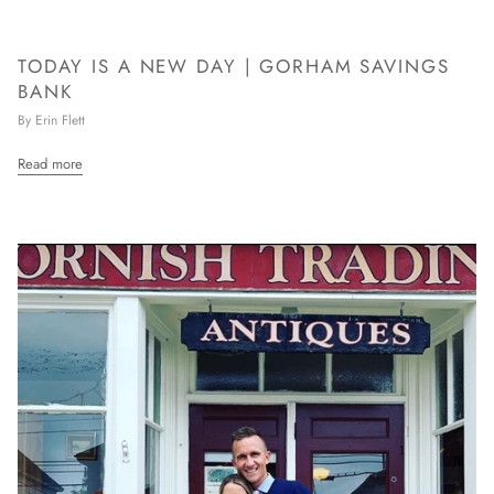
TODAY IS A NEW DAY | GORHAM SAVINGS
BANK
By Erin Flett
Read more