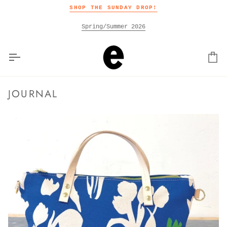
Skip
SHOP THE SUNDAY DROP!
to
content
Spring/Summer 2026
Car
JOURNAL