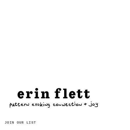
JOIN OUR LIST