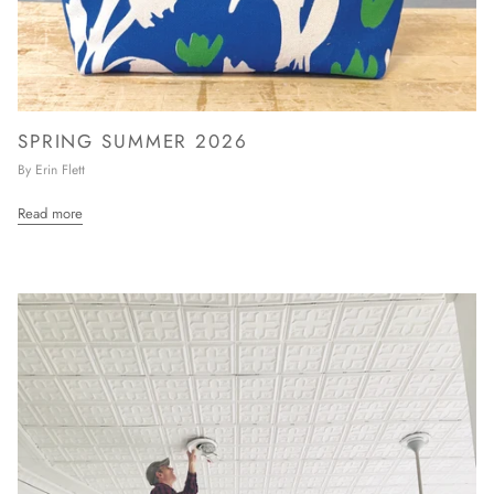
SPRING SUMMER 2026
By Erin Flett
Read more