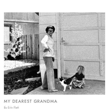
MY DEAREST GRANDMA
By Erin Flett