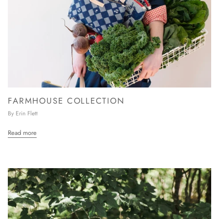
FARMHOUSE COLLECTION
By Erin Flett
Read more