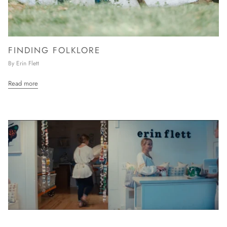
FINDING FOLKLORE
By Erin Flett
Read more