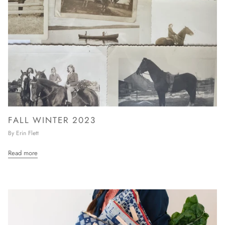
FALL WINTER 2023
By Erin Flett
Read more