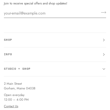
Join to receive special offers and shop updates!
SHOP
INFO
STUDIO + SHOP
2 Main Street
Gorham, Maine 04038
Open everyday
12:00 – 4:00 PM
Contact Us