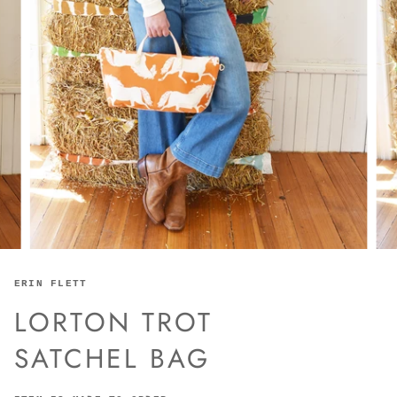
ERIN FLETT
LORTON TROT
SATCHEL BAG