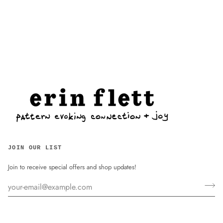
JOIN OUR LIST
Join to receive special offers and shop updates!