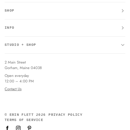
SHOP
INFO
STUDIO + SHOP
2 Main Street
Gorham, Maine 04038
Open everyday
12:00 – 4:00 PM
Contact Us
©
ERIN FLETT
2026
PRIVACY POLICY
TERMS OF SERVICE