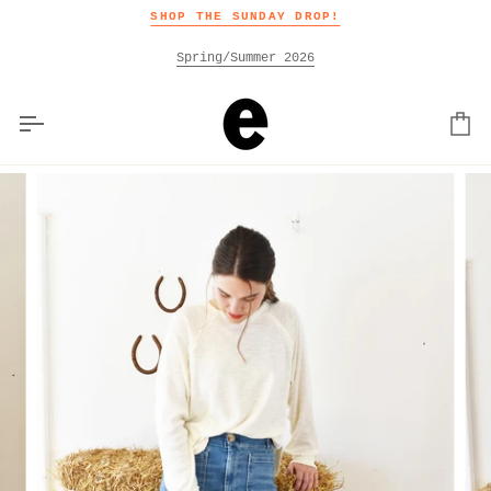
Skip
SHOP THE SUNDAY DROP!
to
content
Spring/Summer 2026
Car