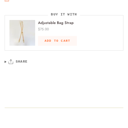
BUY IT WITH
Adjustable Bag Strap
$75.00
ADD TO CART
SHARE