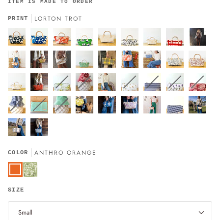
ITEM IS MADE TO ORDER
LORTON TROT
PRINT
ANTHRO ORANGE
COLOR
Anthro
Orange
Sage
Green
SIZE
Small