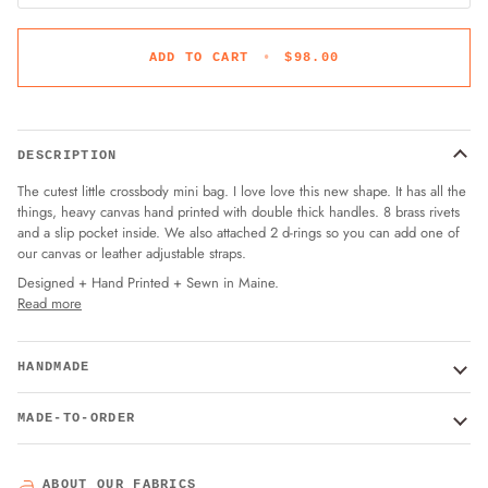
ADD TO CART
•
$98.00
DESCRIPTION
The cutest little crossbody mini bag. I love love this new shape. It has all the
things, heavy canvas hand printed with double thick handles. 8 brass rivets
and a slip pocket inside. We also attached 2 d-rings so you can add one of
our canvas or leather adjustable straps.
Designed + Hand Printed + Sewn in Maine.
Read more
HANDMADE
MADE-TO-ORDER
ABOUT OUR FABRICS