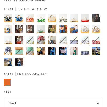
ITEM IS MADE TO ORDER
FLAGGY MEADOW
PRINT
ANTHRO ORANGE
COLOR
Anthro
Orange
SIZE
Small