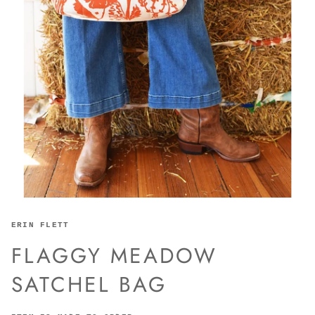
ERIN FLETT
FLAGGY MEADOW
SATCHEL BAG