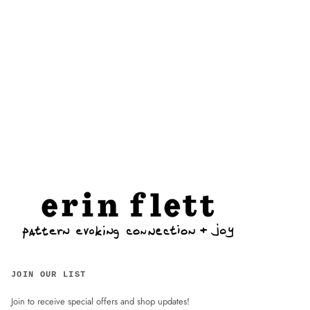
JOIN OUR LIST
Join to receive special offers and shop updates!