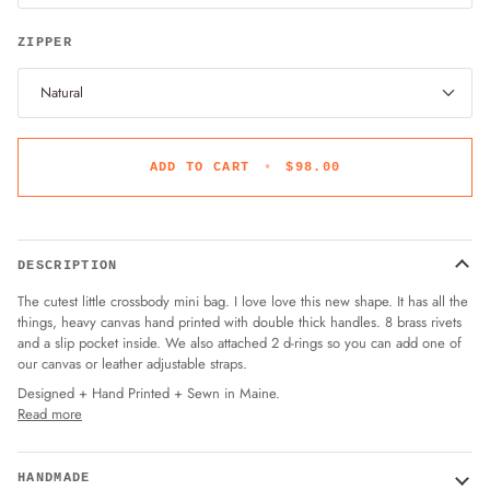
ZIPPER
Natural
ADD TO CART
•
$98.00
DESCRIPTION
The cutest little crossbody mini bag. I love love this new shape. It has all the
things, heavy canvas hand printed with double thick handles. 8 brass rivets
and a slip pocket inside. We also attached 2 d-rings so you can add one of
our canvas or leather adjustable straps.
Designed + Hand Printed + Sewn in Maine.
Read more
HANDMADE