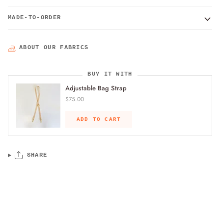
MADE-TO-ORDER
ABOUT OUR FABRICS
BUY IT WITH
Adjustable Bag Strap
$75.00
ADD TO CART
SHARE