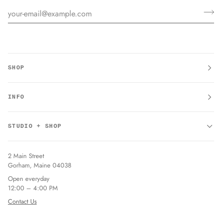
SHOP
INFO
STUDIO + SHOP
2 Main Street
Gorham, Maine 04038
Open everyday
12:00 – 4:00 PM
Contact Us