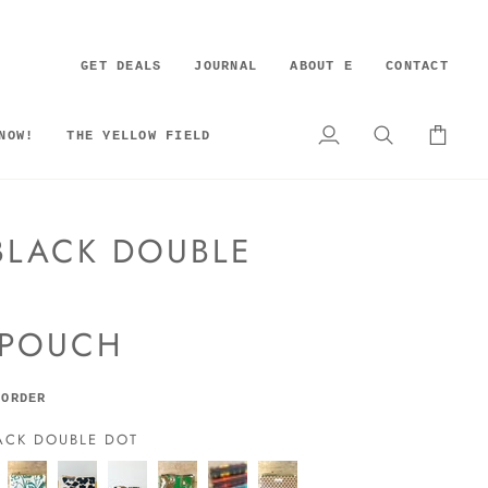
GET DEALS
JOURNAL
ABOUT E
CONTACT
NOW!
THE YELLOW FIELD
My
Search
Cart
Account
LACK DOUBLE
 POUCH
 ORDER
ACK DOUBLE DOT