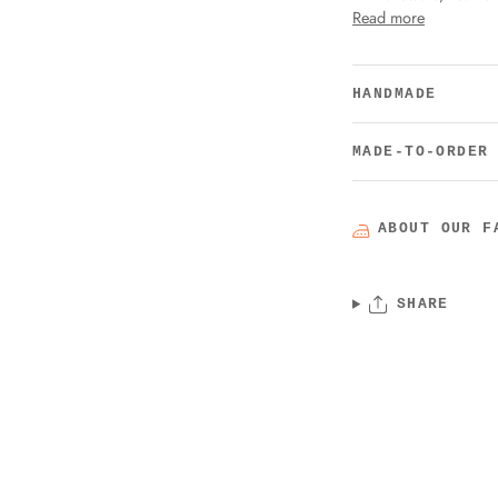
Read more
HANDMADE
MADE-TO-ORDER
ABOUT OUR F
SHARE