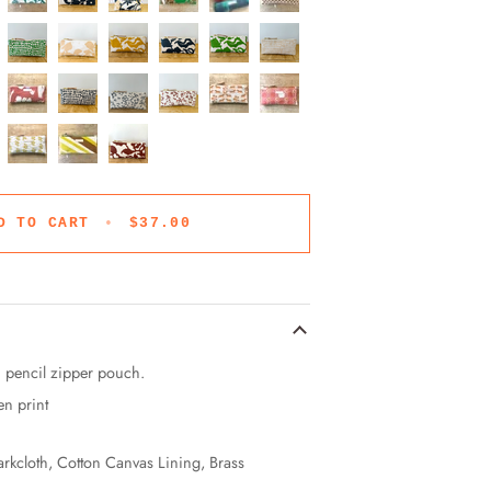
D TO CART
•
$37.00
h pencil zipper pouch.
en print
arkcloth, Cotton Canvas Lining, Brass