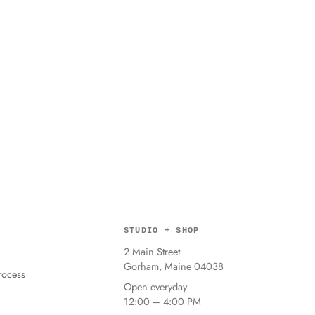
STUDIO + SHOP
2 Main Street
Gorham, Maine 04038
ocess
Open everyday
12:00 – 4:00 PM