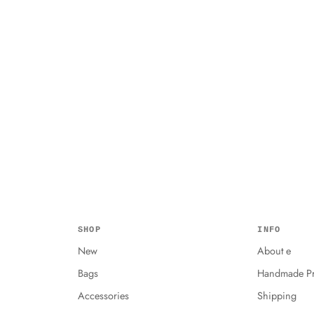
SHOP
INFO
New
About e
Bags
Handmade Pr
Accessories
Shipping