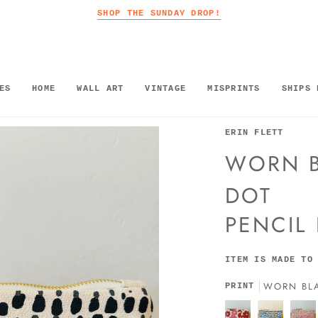
SHOP THE SUNDAY DROP!
ES
HOME
WALL ART
VINTAGE
MISPRINTS
SHIPS 
ERIN FLETT
WORN B
DOT
PENCIL
ITEM IS MADE TO
WORN BL
PRINT