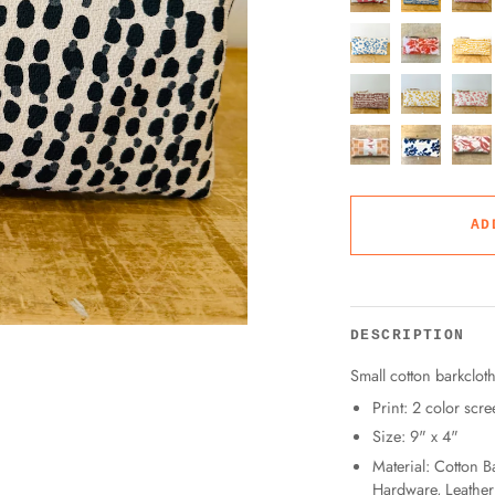
AD
DESCRIPTION
Small cotton barkclot
Print: 2 color scre
Size: 9" x 4"
Material: Cotton B
Hardware, Leather