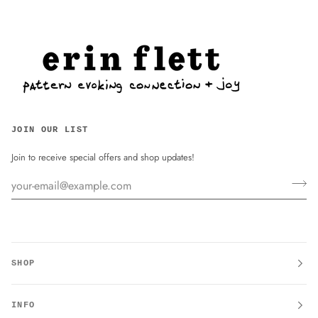
JOIN OUR LIST
Join to receive special offers and shop updates!
SHOP
INFO