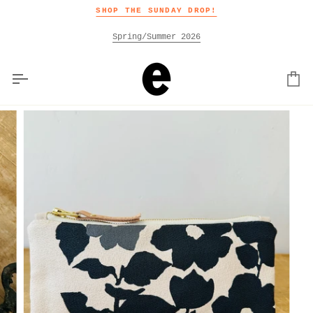
Skip
SHOP THE SUNDAY DROP!
to
content
Spring/Summer 2026
Car