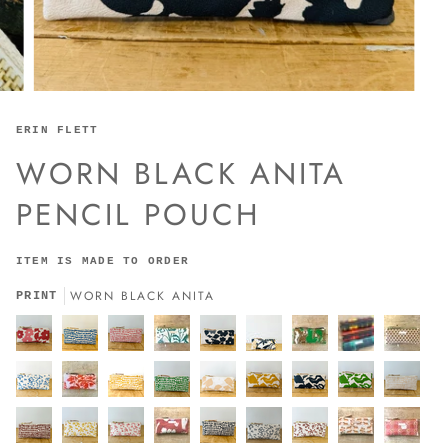
ERIN FLETT
WORN BLACK ANITA
PENCIL POUCH
ITEM IS MADE TO ORDER
WORN BLACK ANITA
PRINT