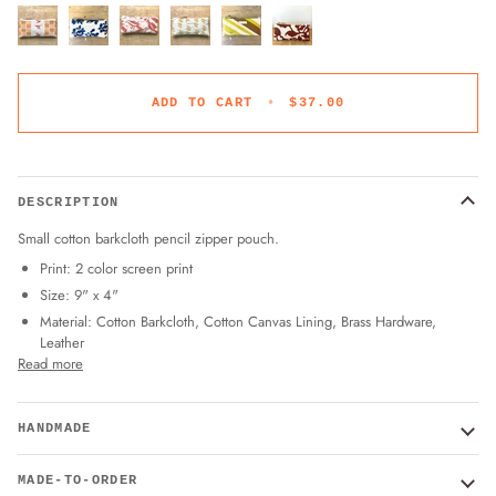
ADD TO CART
•
$37.00
DESCRIPTION
Small cotton barkcloth pencil zipper pouch.
Print: 2 color screen print
Size: 9" x 4"
Material: Cotton Barkcloth, Cotton Canvas Lining, Brass Hardware,
Leather
Read more
HANDMADE
MADE-TO-ORDER