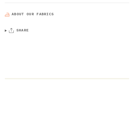
ABOUT OUR FABRICS
SHARE