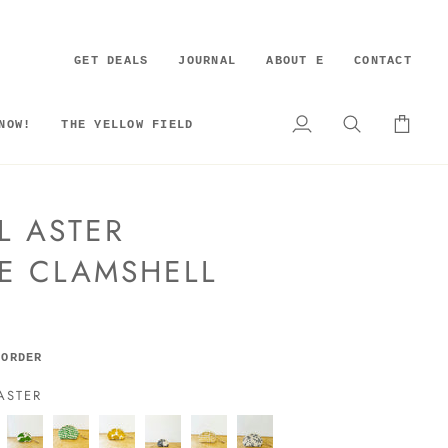
GET DEALS
JOURNAL
ABOUT E
CONTACT
NOW!
THE YELLOW FIELD
My
Search
Cart
Account
L ASTER
E CLAMSHELL
 ORDER
ASTER