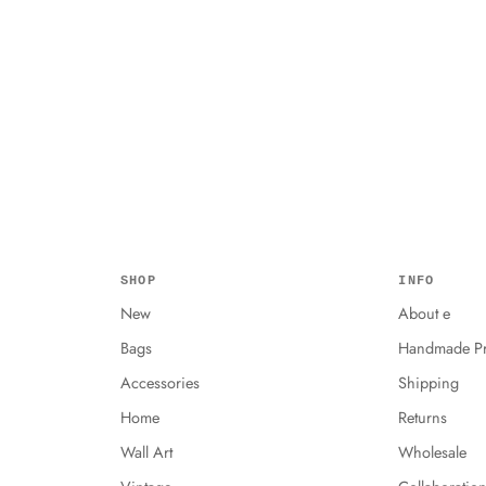
SHOP
INFO
New
About e
Bags
Handmade Pr
Accessories
Shipping
Home
Returns
Wall Art
Wholesale