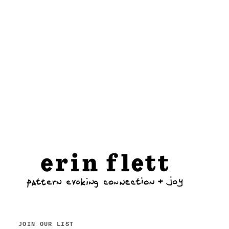
JOIN OUR LIST