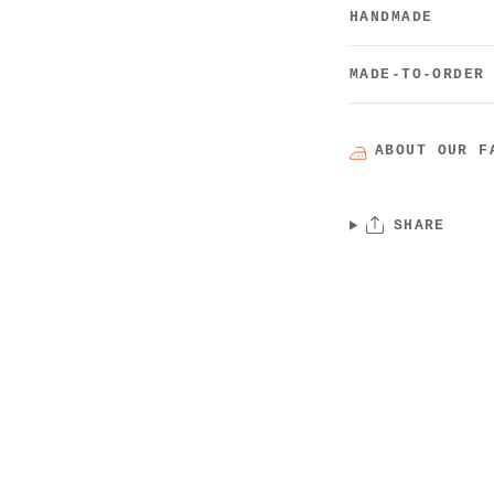
HANDMADE
MADE-TO-ORDER
ABOUT OUR F
SHARE