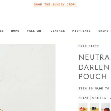
SHOP THE SUNDAY DROP!
ES
HOME
WALL ART
VINTAGE
MISPRINTS
SHIPS 
ERIN FLETT
NEUTRA
DARLEN
POUCH
ITEM IS MADE TO
NEUTRAL 
PRINT