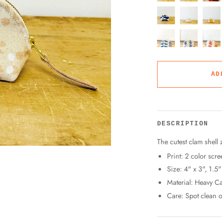
AD
DESCRIPTION
The cutest clam shell 
Print: 2 color scre
Size: 4" x 3", 1.5
Material: Heavy Ca
Care: Spot clean o