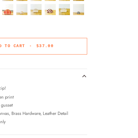
D TO CART
•
$37.00
zip!
en print
" gusset
nvas, Brass Hardware, Leather Detail
nly