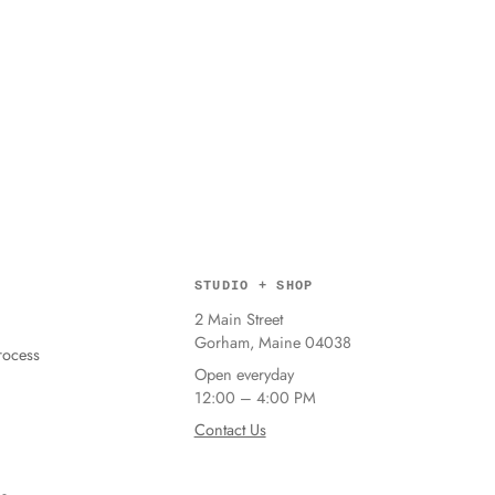
STUDIO + SHOP
2 Main Street
Gorham, Maine 04038
ocess
Open everyday
12:00 – 4:00 PM
Contact Us