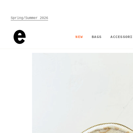
Skip
to
content
Spring/Summer 2026
NEW
BAGS
ACCESSORI