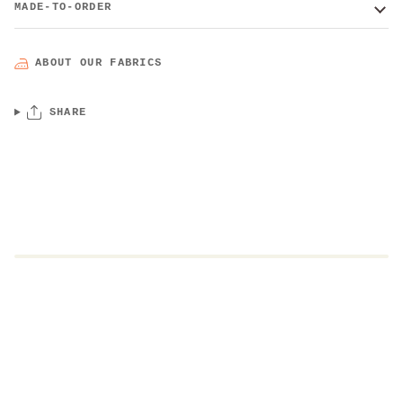
MADE-TO-ORDER
ABOUT OUR FABRICS
SHARE