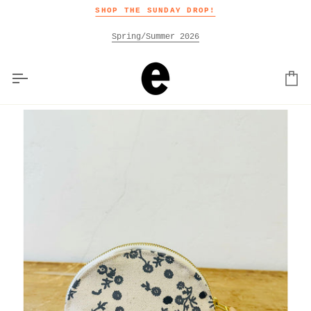
Skip
SHOP THE SUNDAY DROP!
to
content
Spring/Summer 2026
Car