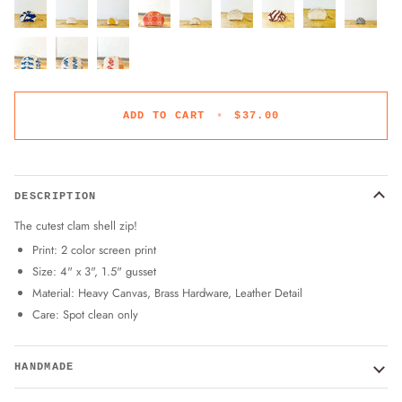
ADD TO CART
•
$37.00
DESCRIPTION
The cutest clam shell zip!
Print: 2 color screen print
Size: 4" x 3", 1.5" gusset
Material: Heavy Canvas, Brass Hardware, Leather Detail
Care: Spot clean only
HANDMADE