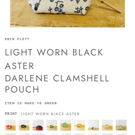
ERIN FLETT
LIGHT WORN BLACK
ASTER
DARLENE CLAMSHELL
POUCH
ITEM IS MADE TO ORDER
LIGHT WORN BLACK ASTER
PRINT