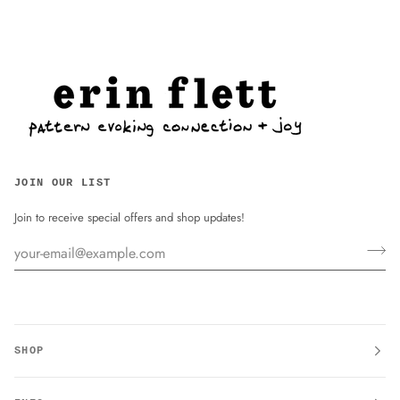
JOIN OUR LIST
Join to receive special offers and shop updates!
SHOP