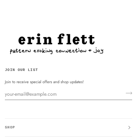
JOIN OUR LIST
Join to receive special offers and shop updates!
SHOP