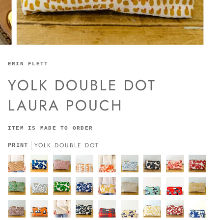
ERIN FLETT
YOLK DOUBLE DOT
LAURA POUCH
ITEM IS MADE TO ORDER
YOLK DOUBLE DOT
PRINT