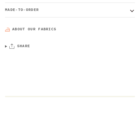
MADE-TO-ORDER
ABOUT OUR FABRICS
SHARE