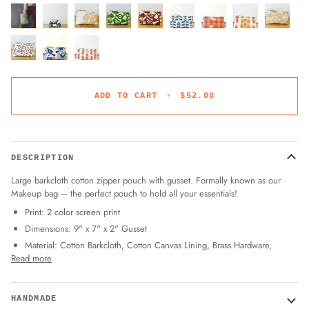
ADD TO CART
•
$52.00
DESCRIPTION
Large barkcloth cotton zipper pouch with gusset. Formally known as our
Makeup bag – the perfect pouch to hold all your essentials!
Print: 2 color screen print
Dimensions: 9" x 7" x 2" Gusset
Material: Cotton Barkcloth, Cotton Canvas Lining, Brass Hardware,
Read more
HANDMADE