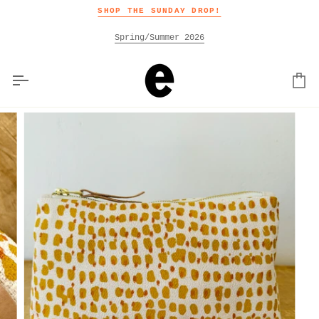
Skip
SHOP THE SUNDAY DROP!
to
content
Spring/Summer 2026
Car