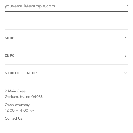
SHOP
INFO
STUDIO + SHOP
2 Main Street
Gorham, Maine 04038
Open everyday
12:00 – 4:00 PM
Contact Us