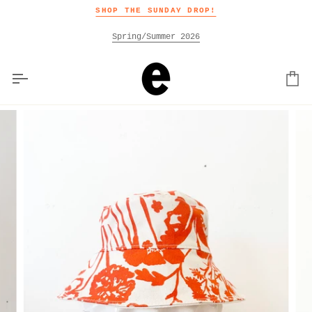
Skip
SHOP THE SUNDAY DROP!
to
content
Spring/Summer 2026
Car