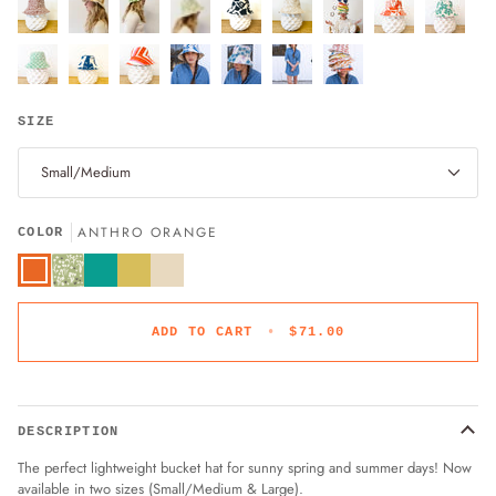
SIZE
Small/Medium
ANTHRO ORANGE
COLOR
Anthro
Turquoise
Turmeric
Sand
Orange
Sage
Green
ADD TO CART
•
$71.00
DESCRIPTION
The perfect lightweight bucket hat for sunny spring and summer days! Now
available in two sizes (Small/Medium & Large).