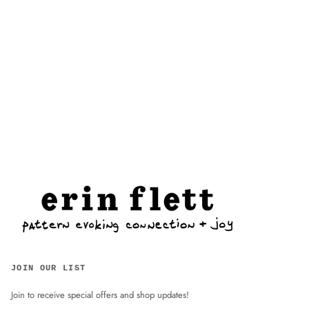
JOIN OUR LIST
Join to receive special offers and shop updates!