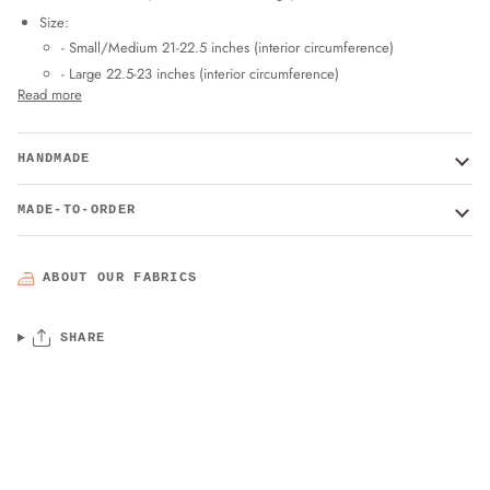
Size:
- Small/Medium 21-22.5 inches (interior circumference)
- Large 22.5-23 inches (interior circumference)
Read more
HANDMADE
MADE-TO-ORDER
ABOUT OUR FABRICS
SHARE