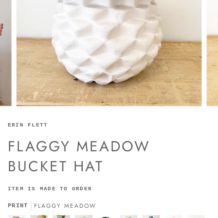
ERIN FLETT
FLAGGY MEADOW
BUCKET HAT
ITEM IS MADE TO ORDER
FLAGGY MEADOW
PRINT