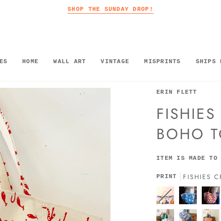
SHOP THE SUNDAY DROP!
ES
HOME
WALL ART
VINTAGE
MISPRINTS
SHIPS 
ERIN FLETT
FISHIE
BOHO T
ITEM IS MADE TO
FISHIES 
PRINT