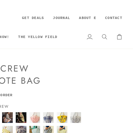
GET DEALS
JOURNAL
ABOUT E
CONTACT
NOW!
THE YELLOW FIELD
My
Search
Cart
Account
S CREW
OTE BAG
 ORDER
CREW