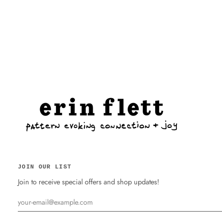
JOIN OUR LIST
Join to receive special offers and shop updates!