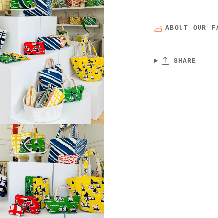
ABOUT OUR F
SHARE