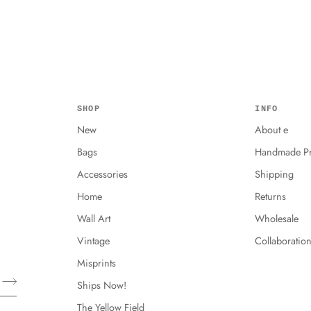
SHOP
INFO
New
About e
Bags
Handmade Pr
Accessories
Shipping
Home
Returns
Wall Art
Wholesale
Vintage
Collaboratio
Misprints
Ships Now!
The Yellow Field