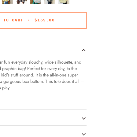
D TO CART
•
$159.00
uper fun everyday slouchy, wide silhouette, and
 graphic bag! Perfect for every day, to the
id's stuff around. It is the all-in-one super
 a gorgeous box bottom. This tote does it all —
o play.