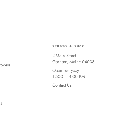
STUDIO + SHOP
2 Main Street
Gorham, Maine 04038
ocess
Open everyday
12:00 – 4:00 PM
Contact Us
ns