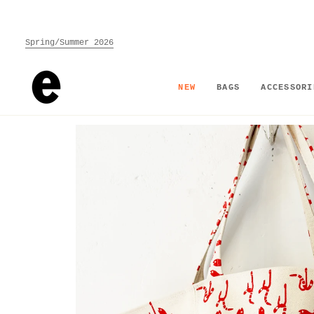
Skip
to
content
Spring/Summer 2026
NEW
BAGS
ACCESSORI