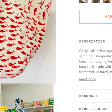
AD
DESCRIPTION
Carry it all in this s
stunning hand-printed
beach, or lugging the k
beautifully made with
from work, to travel, t
Read more
HANDMADE
MADE-TO-ORDER