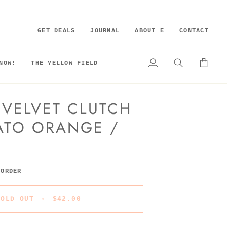
GET DEALS
JOURNAL
ABOUT E
CONTACT
NOW!
THE YELLOW FIELD
My
Search
Cart
Account
 VELVET CLUTCH
ATO ORANGE /
 ORDER
SOLD OUT
•
$42.00