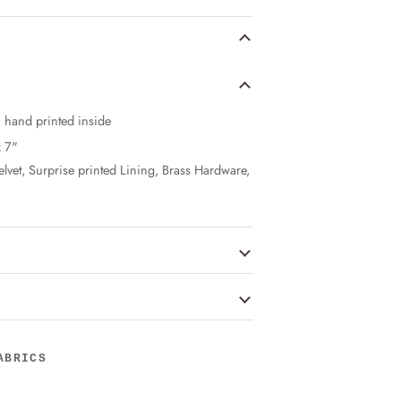
n hand printed inside
x 7"
elvet, Surprise printed Lining, Brass Hardware,
ABRICS