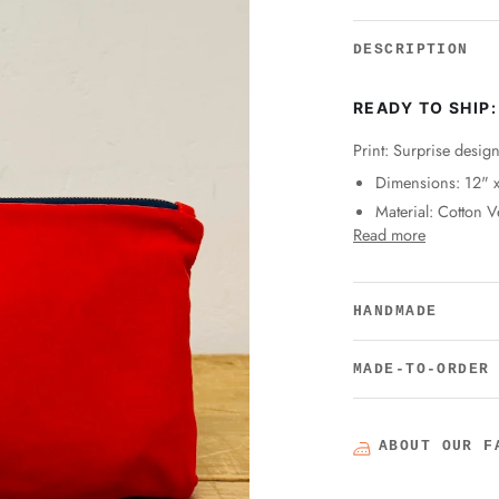
DESCRIPTION
READY TO SHIP:
Print: Surprise desig
Dimensions: 12" 
Material: Cotton V
Read more
HANDMADE
MADE-TO-ORDER
ABOUT OUR F