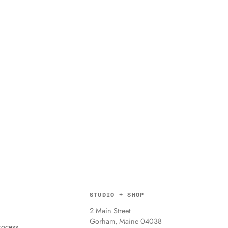
STUDIO + SHOP
2 Main Street
Gorham, Maine 04038
ocess