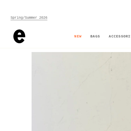
Skip
to
content
Spring/Summer 2026
NEW
BAGS
ACCESSORI