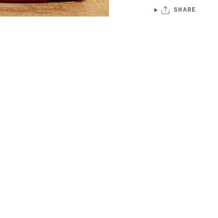
SHARE