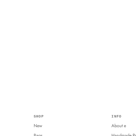
SHOP
INFO
New
About e
Bags
Handmade Pr