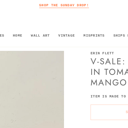
SHOP THE SUNDAY DROP!
ES
HOME
WALL ART
VINTAGE
MISPRINTS
SHIPS 
ERIN FLETT
V-SALE:
IN TOM
MANGO
ITEM IS MADE TO