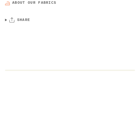
ABOUT OUR FABRICS
SHARE