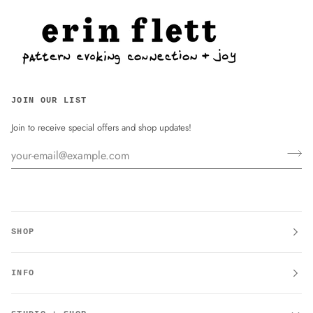
JOIN OUR LIST
Join to receive special offers and shop updates!
SHOP
INFO