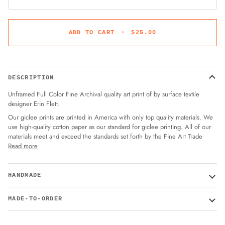
ADD TO CART
•
$25.00
DESCRIPTION
Unframed Full Color Fine Archival quality art print of by surface textile
designer Erin Flett.
Our giclee prints are printed in America with only top quality materials. We
use high-quality cotton paper as our standard for giclee printing. All of our
materials meet and exceed the standards set forth by the Fine Art Trade
Read more
HANDMADE
MADE-TO-ORDER