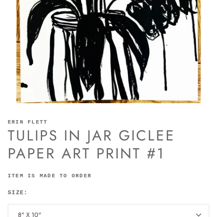
ERIN FLETT
TULIPS IN JAR GICLEE
PAPER ART PRINT #1
ITEM IS MADE TO ORDER
SIZE:
8" X 10"