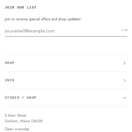
JOIN OUR LIST
Join to receive special offers and shop updates!
SHOP
INFO
STUDIO + SHOP
2 Main Street
Gorham, Maine 04038
Open everyday