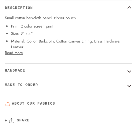
DESCRIPTION
Small cotton barkcloth pencil zipper pouch.
Print: 2 color screen print
Size: 9" x 4"
Material: Cotton Barkcloth, Cotton Canvas Lining, Brass Hardware,
Leather
Read more
HANDMADE
MADE-TO-ORDER
ABOUT OUR FABRICS
SHARE