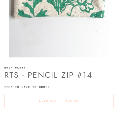
ERIN FLETT
RTS - PENCIL ZIP #14
ITEM IS MADE TO ORDER
SOLD OUT
•
$34.00