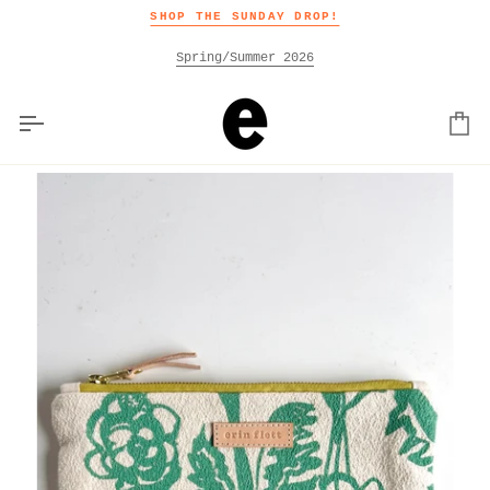
Skip
SHOP THE SUNDAY DROP!
to
content
Spring/Summer 2026
Car