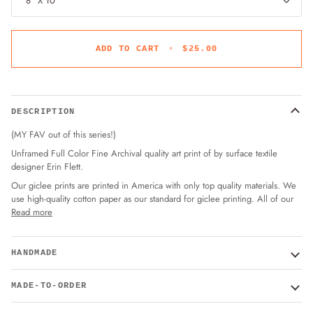
8" X 10"
ADD TO CART
•
$25.00
DESCRIPTION
(MY FAV out of this series!)
Unframed Full Color Fine Archival quality art print of by surface textile
designer Erin Flett.
Our giclee prints are printed in America with only top quality materials. We
use high-quality cotton paper as our standard for giclee printing. All of our
Read more
HANDMADE
MADE-TO-ORDER