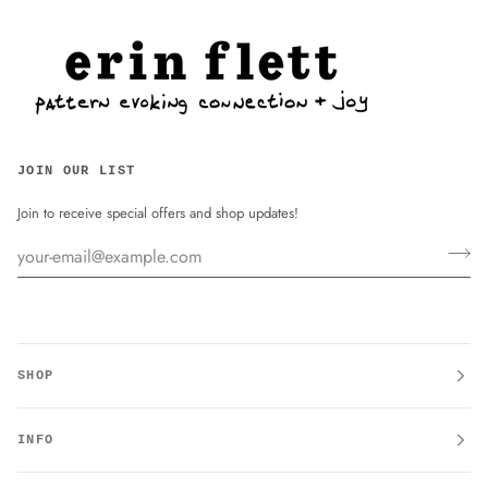
JOIN OUR LIST
Join to receive special offers and shop updates!
SHOP
INFO