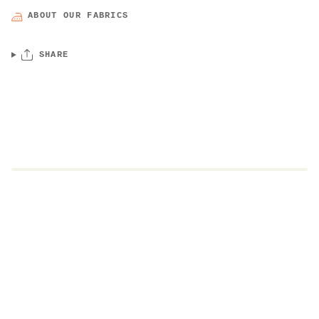
ABOUT OUR FABRICS
SHARE