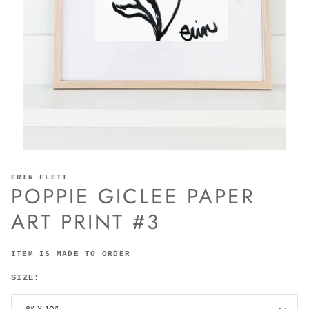
ERIN FLETT
POPPIE GICLEE PAPER
ART PRINT #3
ITEM IS MADE TO ORDER
SIZE: