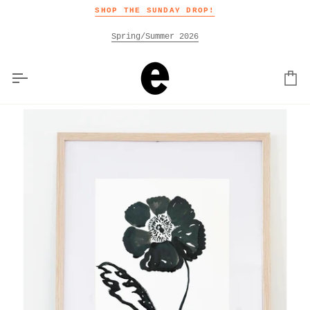
Skip
SHOP THE SUNDAY DROP!
to
content
Spring/Summer 2026
Car