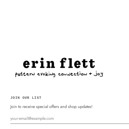
JOIN OUR LIST
Join to receive special offers and shop updates!