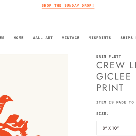
SHOP THE SUNDAY DROP!
ES
HOME
WALL ART
VINTAGE
MISPRINTS
SHIPS 
ERIN FLETT
CREW L
GICLEE
PRINT
ITEM IS MADE TO
SIZE:
8" X 10"