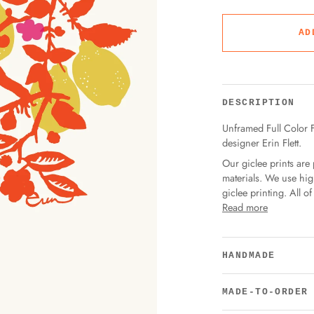
AD
DESCRIPTION
Unframed Full Color Fi
designer Erin Flett.
Our giclee prints are 
materials. We use hig
giclee printing. All 
Read more
HANDMADE
MADE-TO-ORDER