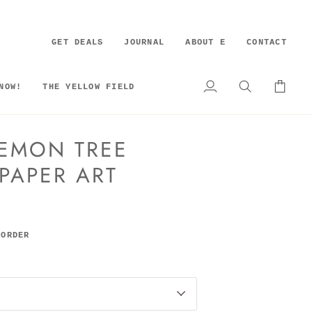
GET DEALS
JOURNAL
ABOUT E
CONTACT
NOW!
THE YELLOW FIELD
My
Search
Cart
Account
EMON TREE
 PAPER ART
 ORDER