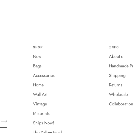
SHOP
INFO
New
About e
Bags
Handmade Pr
Accessories
Shipping
Home
Returns
Wall Art
Wholesale
Vintage
Collaboratio
Misprints
Ships Now!
The Yellow Field