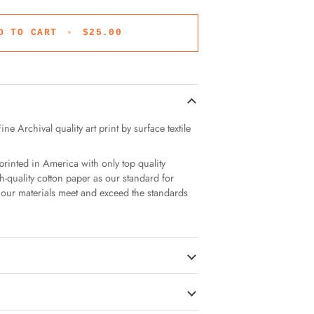
D TO CART
•
$25.00
ne Archival quality art print by surface textile
printed in America with only top quality
h-quality cotton paper as our standard for
of our materials meet and exceed the standards