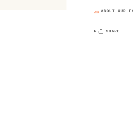
ABOUT OUR F
SHARE