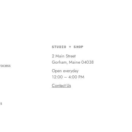
STUDIO + SHOP
2 Main Street
Gorham, Maine 04038
ocess
Open everyday
12:00 – 4:00 PM
Contact Us
ns