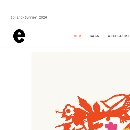
Skip
to
content
Spring/Summer 2026
NEW
BAGS
ACCESSORI