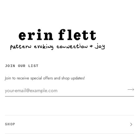
JOIN OUR LIST
Join to receive special offers and shop updates!
SHOP