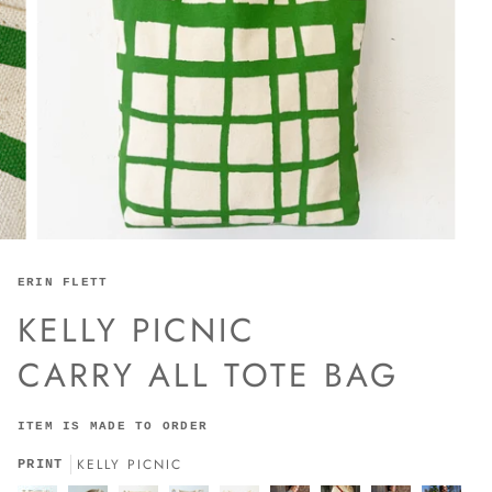
ERIN FLETT
KELLY PICNIC
CARRY ALL TOTE BAG
ITEM IS MADE TO ORDER
KELLY PICNIC
PRINT