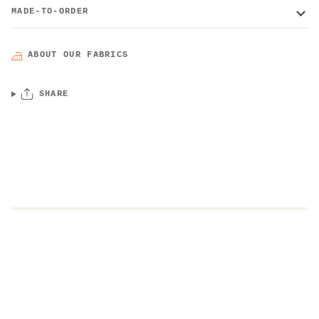
MADE-TO-ORDER
ABOUT OUR FABRICS
SHARE