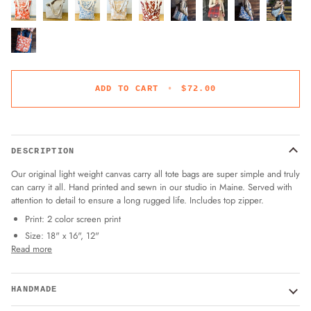
ADD TO CART
•
$72.00
DESCRIPTION
Our original light weight canvas carry all tote bags are super simple and truly
can carry it all. Hand printed and sewn in our studio in Maine. Served with
attention to detail to ensure a long rugged life. Includes top zipper.
Print: 2 color screen print
Size: 18" x 16", 12"
Read more
HANDMADE