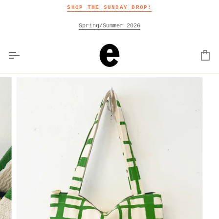
Skip
SHOP THE SUNDAY DROP!
to
content
Spring/Summer 2026
Car