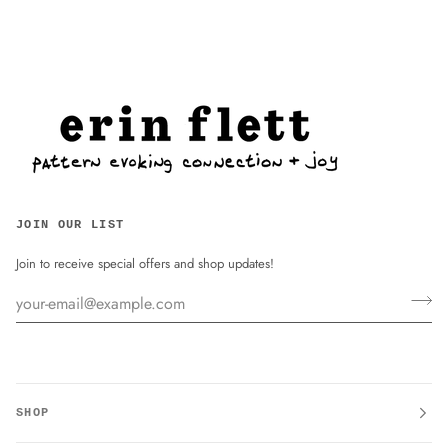
JOIN OUR LIST
Join to receive special offers and shop updates!
SHOP