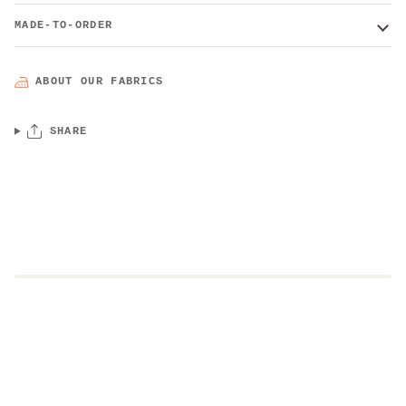
MADE-TO-ORDER
ABOUT OUR FABRICS
SHARE