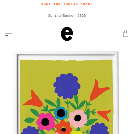
Skip
SHOP THE SUNDAY DROP!
to
content
Spring/Summer 2026
Car