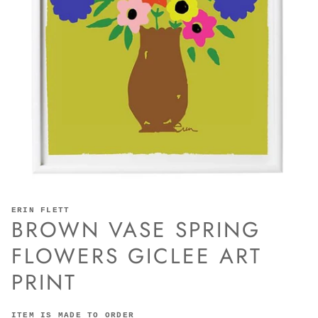
ERIN FLETT
BROWN VASE SPRING
FLOWERS GICLEE ART
PRINT
ITEM IS MADE TO ORDER