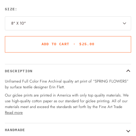
SIZE:
8" X 10"
ADD TO CART
•
$25.00
DESCRIPTION
Unframed Full Color Fine Archival quality art print of “SPRING FLOWERS”
by surface textile designer Erin Flett.
Our giclee prints are printed in America with only top quality materials. We
use high-quality cotton paper as our standard for giclee printing. All of our
materials meet and exceed the standards set forth by the Fine Art Trade
Read more
HANDMADE