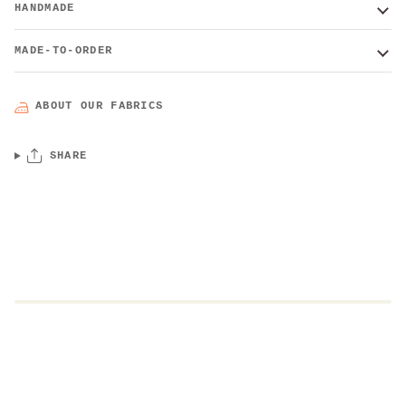
HANDMADE
MADE-TO-ORDER
ABOUT OUR FABRICS
SHARE