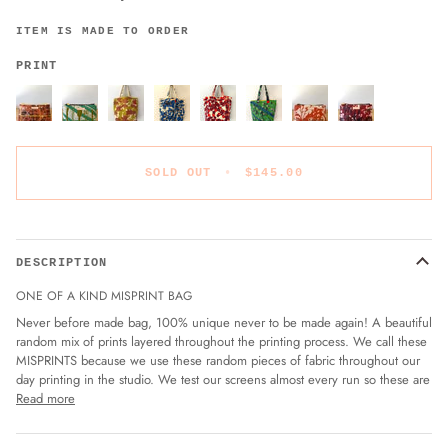
ITEM IS MADE TO ORDER
PRINT
SOLD OUT
•
$145.00
DESCRIPTION
ONE OF A KIND MISPRINT BAG
Never before made bag, 100% unique never to be made again! A beautiful
random mix of prints layered throughout the printing process. We call these
MISPRINTS because we use these random pieces of fabric throughout our
day printing in the studio. We test our screens almost every run so these are
Read more