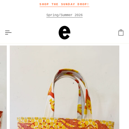
Skip
SHOP THE SUNDAY DROP!
to
content
Spring/Summer 2026
Car