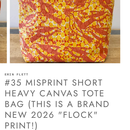
ERIN FLETT
#35 MISPRINT SHORT
HEAVY CANVAS TOTE
BAG (THIS IS A BRAND
NEW 2026 "FLOCK"
PRINT!)