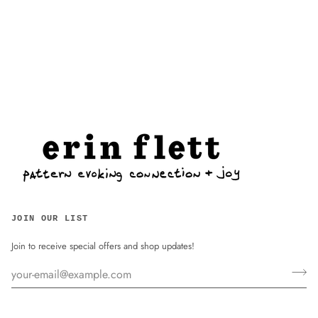
JOIN OUR LIST
Join to receive special offers and shop updates!