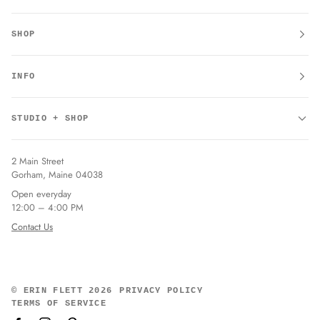
SHOP
INFO
STUDIO + SHOP
2 Main Street
Gorham, Maine 04038
Open everyday
12:00 – 4:00 PM
Contact Us
©
ERIN FLETT
2026
PRIVACY POLICY
TERMS OF SERVICE