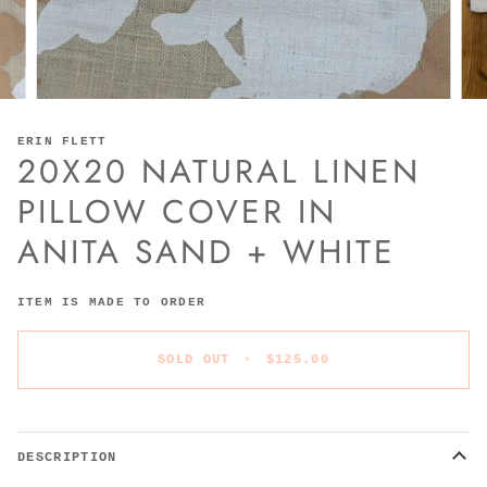
ERIN FLETT
20X20 NATURAL LINEN
PILLOW COVER IN
ANITA SAND + WHITE
ITEM IS MADE TO ORDER
SOLD OUT
•
$125.00
DESCRIPTION