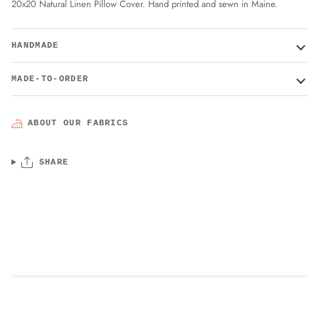
20x20 Natural Linen Pillow Cover. Hand printed and sewn in Maine.
HANDMADE
MADE-TO-ORDER
ABOUT OUR FABRICS
SHARE