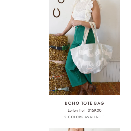
ADD TO CART
BOHO
BOHO TOTE BAG
TOTE
Lorton Trot
$159.00
BAG
Oatmeal
Light
2 COLORS AVAILABLE
Oatmeal