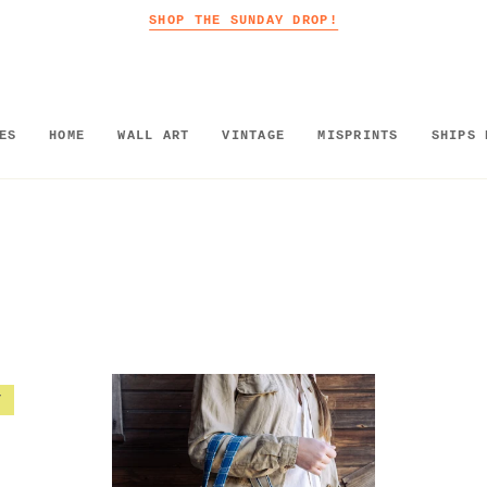
SHOP THE SUNDAY DROP!
ES
HOME
WALL ART
VINTAGE
MISPRINTS
SHIPS 
T