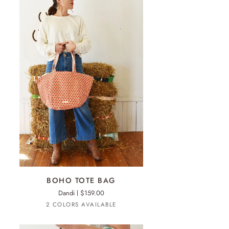
ADD TO CART
HO
BOHO TOTE BAG
TE
Dandi
$159.00
G
Anthro
Sienna
2 COLORS AVAILABLE
Orange