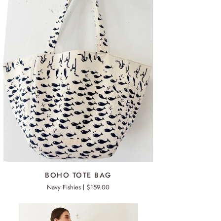
ADD TO CART
HO
BOHO TOTE BAG
TE
Navy Fishies
$159.00
G