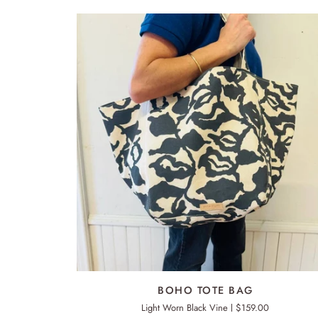
ADD TO CART
BOHO
BOHO TOTE BAG
TOTE
Light Worn Black Vine
$159.00
BAG