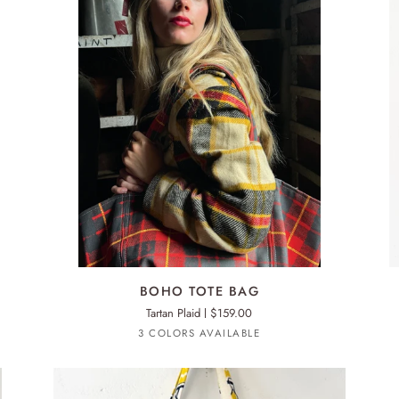
ADD TO CART
BOHO
BO
BOHO TOTE BAG
TOTE
TO
Tartan Plaid
$159.00
BAG
BA
Red
Yellow
Green
3 COLORS AVAILABLE