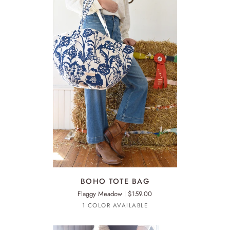
ADD TO CART
BOHO
BO
BOHO TOTE BAG
TOTE
TO
Flaggy Meadow
$159.00
BAG
BA
1 COLOR AVAILABLE
Sage
Green