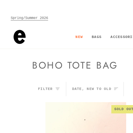
Skip
to
content
Spring/Summer 2026
NEW
BAGS
ACCESSORI
BOHO TOTE BAG
SORT
FILTER
DATE, NEW TO OLD
SOLD OU