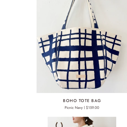
ADD TO CART
BOHO
BOHO TOTE BAG
TOTE
Picnic Navy
$159.00
BAG