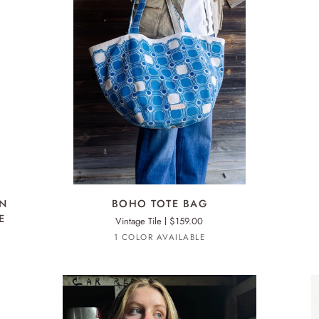
ADD TO CART
BOHO
BO
ON
BOHO TOTE BAG
TOTE
TO
E
Vintage Tile
$159.00
BAG
BA
Royal
1 COLOR AVAILABLE