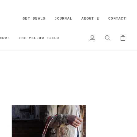
GET DEALS
JOURNAL
ABOUT E
CONTACT
NOW!
THE YELLOW FIELD
My
Search
Cart
Account