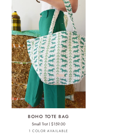
ADD TO CART
HO
BOHO TOTE BAG
TE
Small Trot
$159.00
G
Turquoise
1 COLOR AVAILABLE