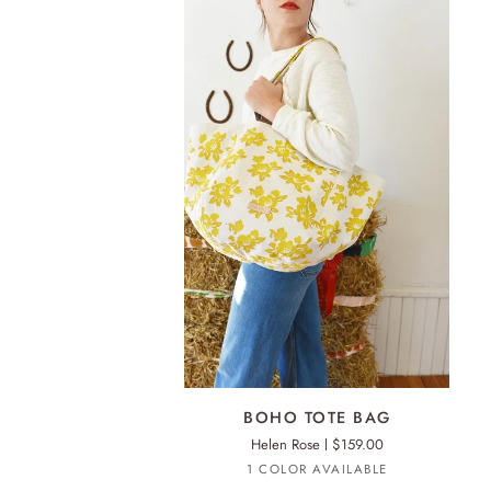
ADD TO CART
BOHO
BOHO TOTE BAG
TOTE
Helen Rose
$159.00
BAG
Turmeric
1 COLOR AVAILABLE