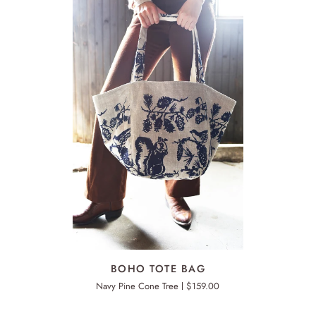
ADD TO CART
BOHO
BO
BOHO TOTE BAG
TOTE
TO
Navy Pine Cone Tree
$159.00
BAG
BA