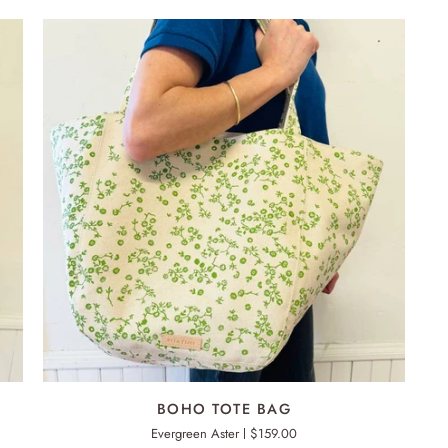
ADD TO CART
BOHO
BOHO TOTE BAG
TOTE
Evergreen Aster
$159.00
BAG