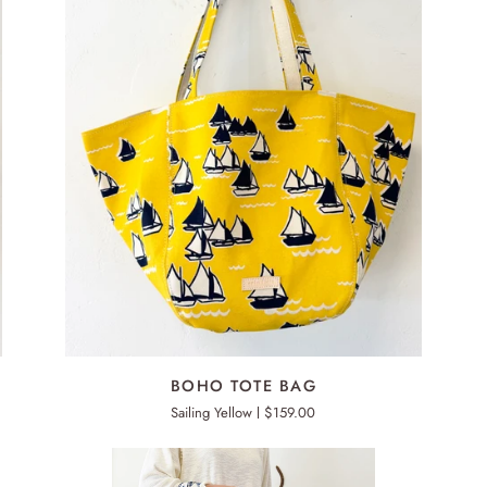
ADD TO CART
BOHO
BO
BOHO TOTE BAG
TOTE
TO
Sailing Yellow
$159.00
BAG
BA