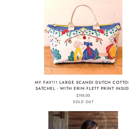
ADD TO CART
MY
MY FAV!!! LARGE SCANDI DUTCH COTT
FAV!!!
SATCHEL - WITH ERIN FLETT PRINT INSID
LARGE
$195.00
SCANDI
SOLD OUT
DUTCH
COTTON
SATCHEL
-
WITH