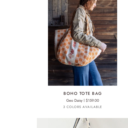
ERIN
FLETT
PRINT
INSIDE
ADD TO CART
BOHO
BOHO TOTE BAG
TOTE
Geo Daisy
$159.00
BAG
Royal
Worn
Mango
3 COLORS AVAILABLE
Black