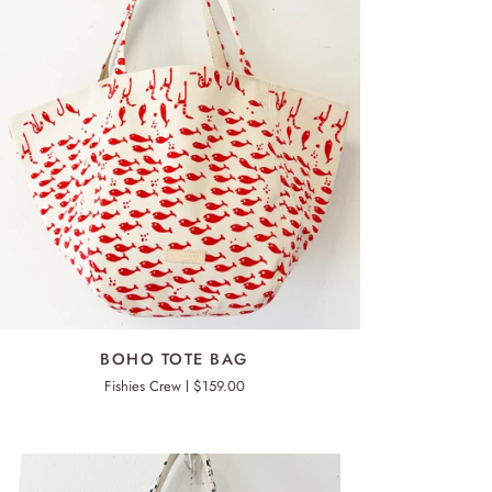
ADD TO CART
HO
BOHO TOTE BAG
TE
Fishies Crew
$159.00
G