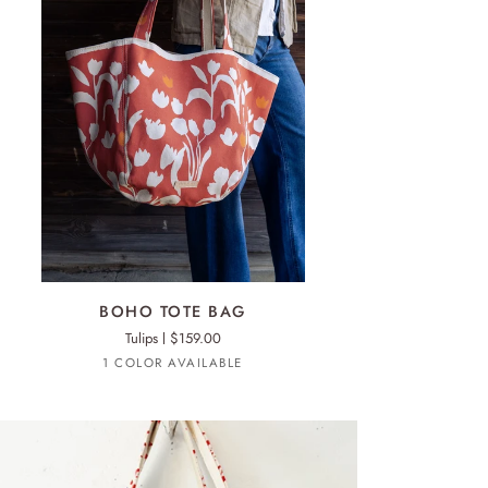
ADD TO CART
HO
BOHO TOTE BAG
TE
Tulips
$159.00
G
Mango
1 COLOR AVAILABLE