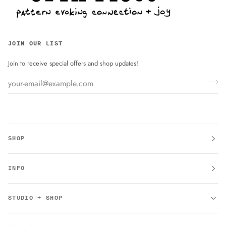
JOIN OUR LIST
Join to receive special offers and shop updates!
SHOP
INFO
STUDIO + SHOP