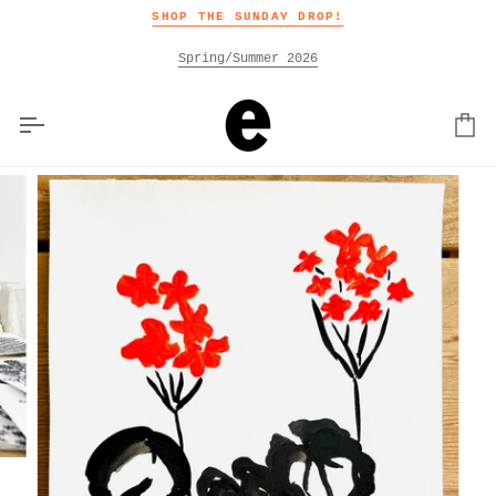
Skip
SHOP THE SUNDAY DROP!
to
content
Spring/Summer 2026
Car