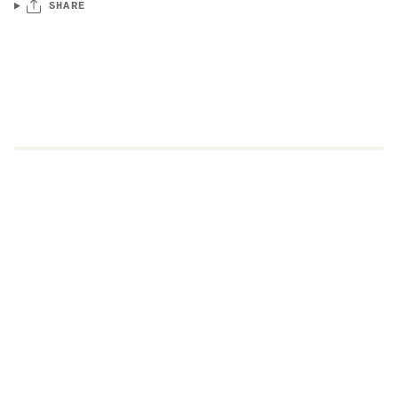
SHARE