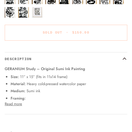
SOLD OUT
•
$150.00
DESCRIPTION
GERANIUM Study – Original Sumi Ink Painting
Size:
11” x 15” (fits in 11x14 frame)
Material:
Heavy cold-pressed watercolor paper
Medium:
Sumi ink
Framing:
Read more