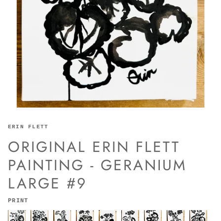
ERIN FLETT
ORIGINAL ERIN FLETT
PAINTING - GERANIUM
LARGE #9
PRINT