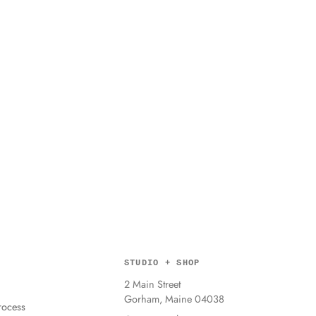
STUDIO + SHOP
2 Main Street
Gorham, Maine 04038
ocess