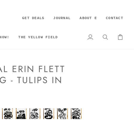
GET DEALS
JOURNAL
ABOUT E
CONTACT
NOW!
THE YELLOW FIELD
My
Search
Cart
Account
L ERIN FLETT
G - TULIPS IN