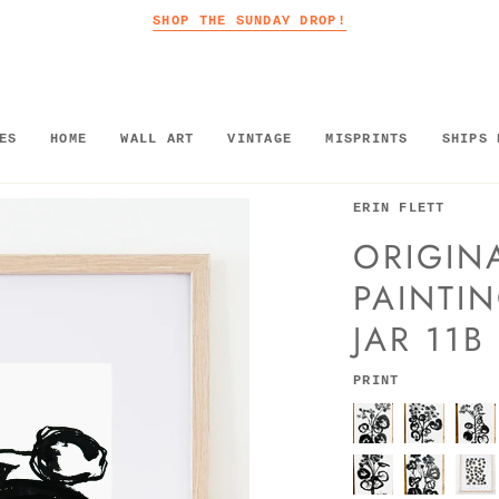
SHOP THE SUNDAY DROP!
ES
HOME
WALL ART
VINTAGE
MISPRINTS
SHIPS 
ERIN FLETT
ORIGINA
PAINTIN
JAR 11B
PRINT