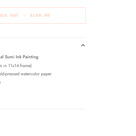
OLD OUT
•
$150.00
al Sumi Ink Painting
ts in 11x14 frame)
ld-pressed watercolor paper
k