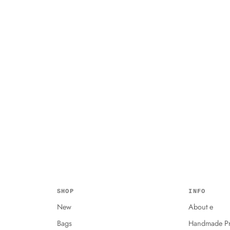
SHOP
INFO
New
About e
Bags
Handmade Pr