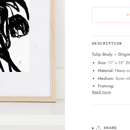
S
DESCRIPTION
Tulip Study – Origin
Size:
11” x 15” (fi
Material:
Heavy co
Medium:
Sumi in
Framing:
Read more
SHARE