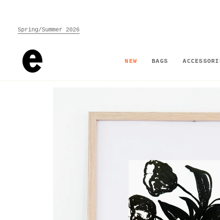
Skip
to
content
Spring/Summer 2026
NEW
BAGS
ACCESSORI