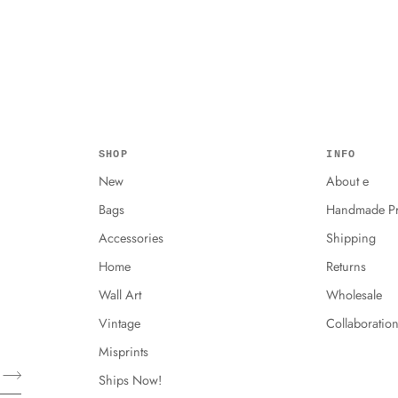
SHOP
INFO
New
About e
Bags
Handmade Pr
Accessories
Shipping
Home
Returns
Wall Art
Wholesale
Vintage
Collaboratio
Misprints
Ships Now!