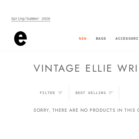
Skip
to
content
Spring/Summer 2026
NEW
BAGS
ACCESSORI
VINTAGE ELLIE WRI
SORT
FILTER
BEST SELLING
SORRY, THERE ARE NO PRODUCTS IN THIS 