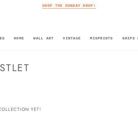
SHOP THE SUNDAY DROP!
ES
HOME
WALL ART
VINTAGE
MISPRINTS
SHIPS 
STLET
COLLECTION YET!