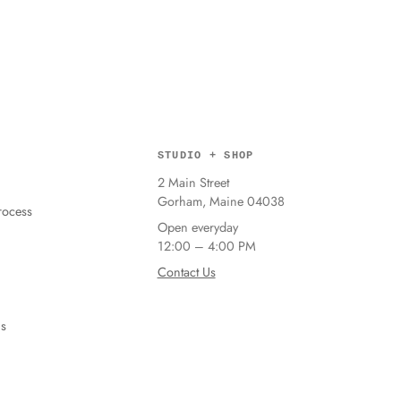
STUDIO + SHOP
2 Main Street
Gorham, Maine 04038
ocess
Open everyday
12:00 – 4:00 PM
Contact Us
ns