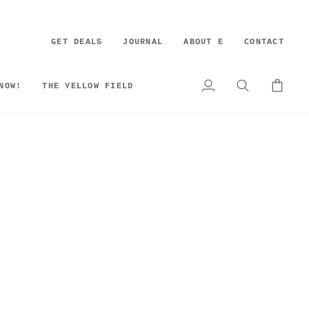
GET DEALS
JOURNAL
ABOUT E
CONTACT
NOW!
THE YELLOW FIELD
My
Search
Cart
Account