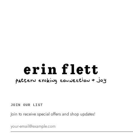
JOIN OUR LIST
Join to receive special offers and shop updates!