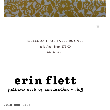
TABLECLOTH
TABLECLOTH OR TABLE RUNNER
OR
Yolk Vine
From $75.00
TABLE
SOLD OUT
RUNNER
JOIN OUR LIST