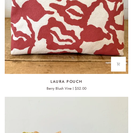
LAURA
LAURA POUCH
POUCH
Berry Blush Vine
$52.00