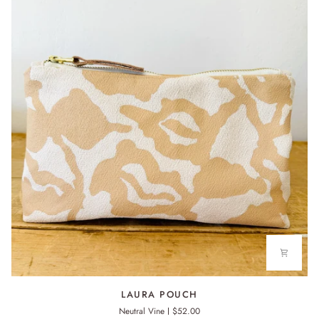
LAURA
LAURA POUCH
POUCH
Neutral Vine
$52.00