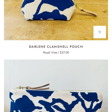
DARLENE
DARLENE CLAMSHELL POUCH
CLAMSHELL
Royal Vine
$37.00
POUCH