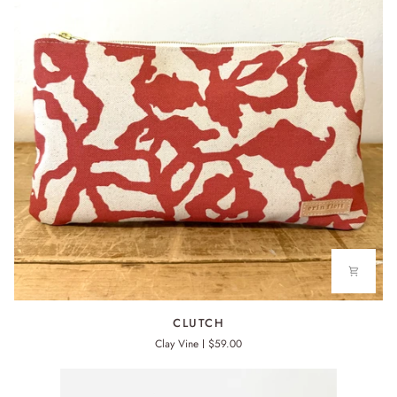
CLUTCH
CLUTCH
Clay Vine
$59.00