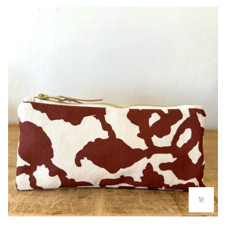
BAG
PENCIL