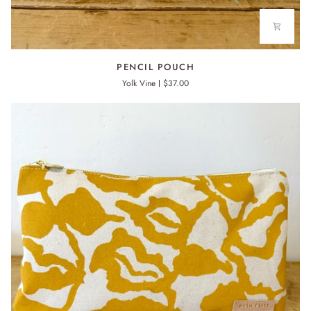
PENCIL
PENCIL POUCH
POUCH
Yolk Vine
$37.00