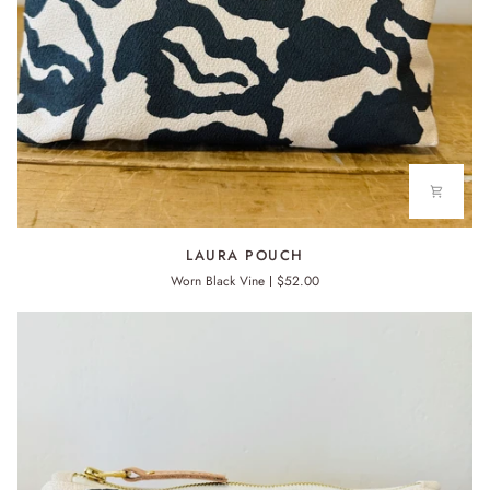
LAURA
LAURA POUCH
POUCH
Worn Black Vine
$52.00