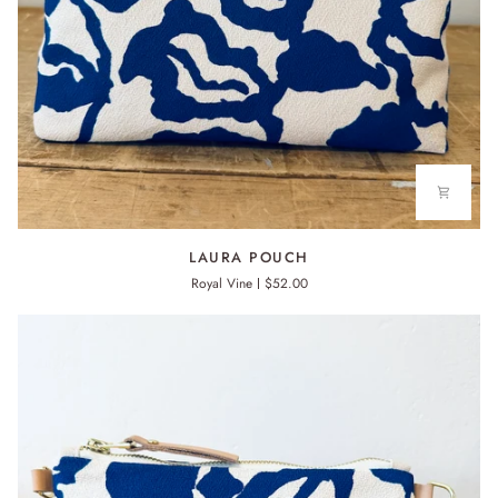
LAURA
LAURA POUCH
POUCH
Royal Vine
$52.00