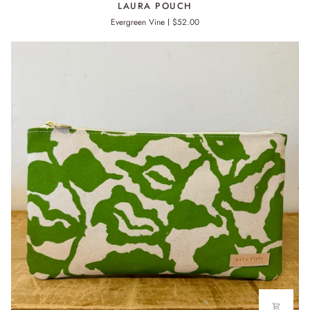
LAURA POUCH
POUCH
Evergreen Vine
$52.00