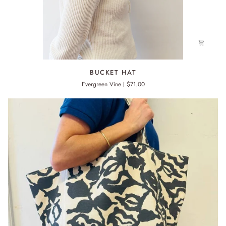
BUCKET
BUCKET HAT
HAT
Evergreen Vine
$71.00