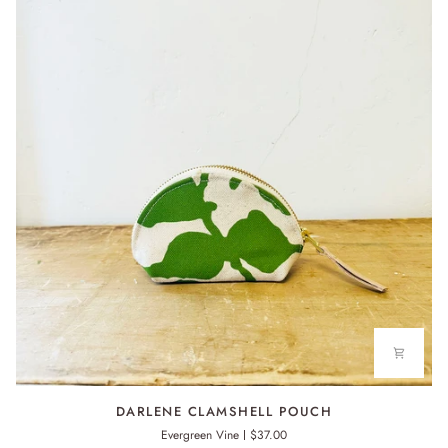
DARLENE
DARLENE CLAMSHELL POUCH
CLAMSHELL
Evergreen Vine
$37.00
POUCH