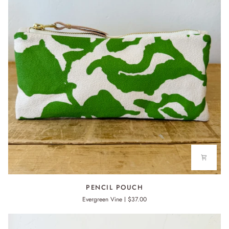
PENCIL
PENCIL POUCH
POUCH
Evergreen Vine
$37.00