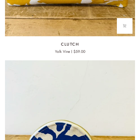
CLUTCH
CLUTCH
Yolk Vine
$59.00