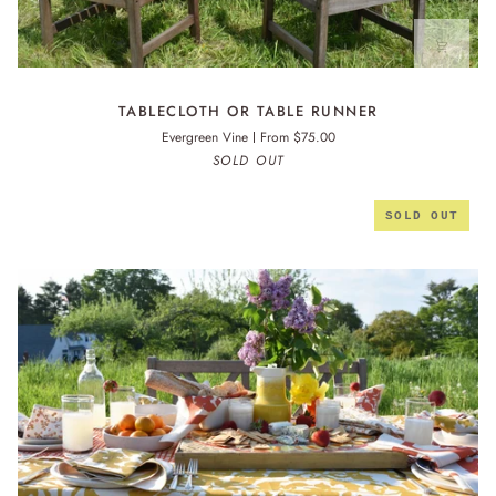
TABLECLOTH
TABLECLOTH OR TABLE RUNNER
OR
Evergreen Vine
From $75.00
TABLE
SOLD OUT
RUNNER
SOLD OUT