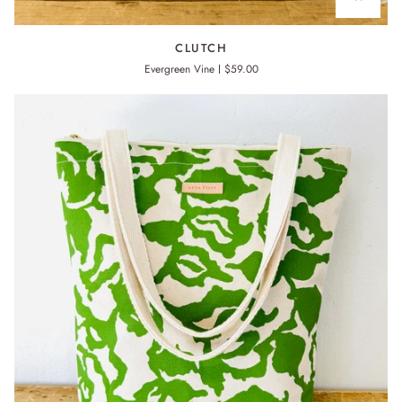
CLUTCH
CLUTCH
Evergreen Vine
$59.00