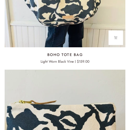
BOHO
BOHO TOTE BAG
TOTE
Light Worn Black Vine
$159.00
BAG