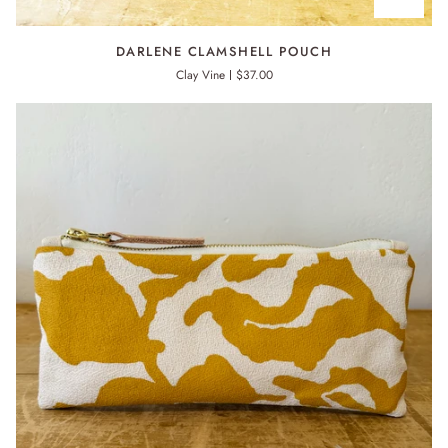
DARLENE
DARLENE CLAMSHELL POUCH
CLAMSHELL
Clay Vine
$37.00
POUCH