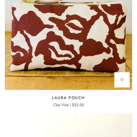
LAURA
LAURA POUCH
POUCH
Clay Vine
$52.00