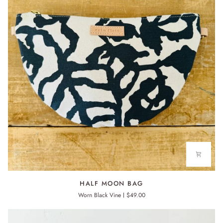
HALF
HALF MOON BAG
MOON
Worn Black Vine
$49.00
BAG