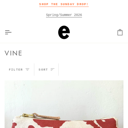
Skip
SHOP THE SUNDAY DROP!
to
content
Spring/Summer 2026
Car
VINE
SORT
FILTER
SORT