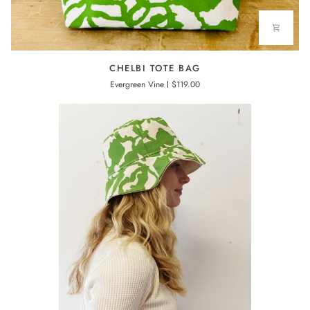
CHELBI
CHELBI TOTE BAG
TOTE
Evergreen Vine
$119.00
BAG