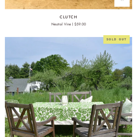
CLUTCH
CLUTCH
Neutral Vine
$59.00
SOLD OUT