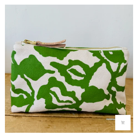
LAURA