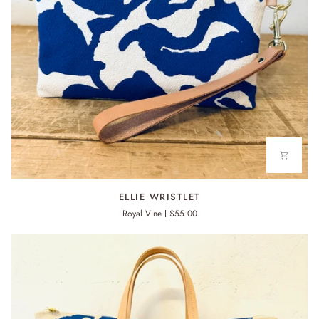
ELLIE
ELLIE WRISTLET
WRISTLET
Royal Vine
$55.00