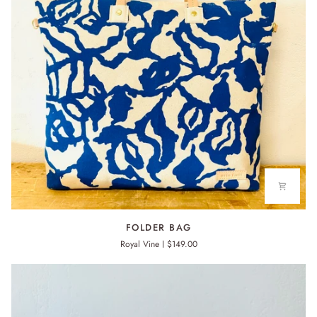
FOLDER
FOLDER BAG
BAG
Royal Vine
$149.00