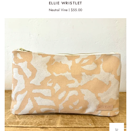
ELLIE
ELLIE WRISTLET
WRISTLET
Neutral Vine
$55.00