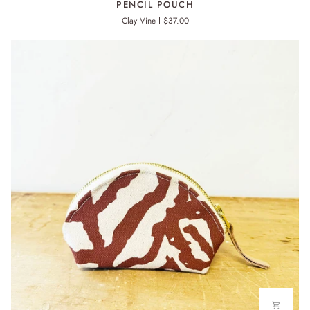
PENCIL POUCH
POUCH
Clay Vine
$37.00