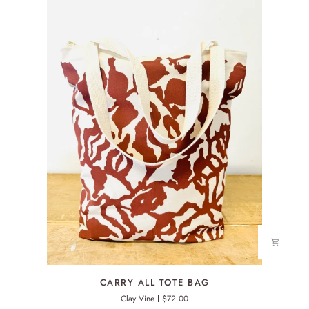
CARRY
CARRY ALL TOTE BAG
ALL
Clay Vine
$72.00
TOTE