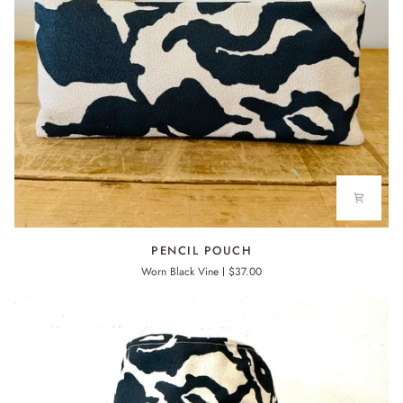
PENCIL
PENCIL POUCH
POUCH
Worn Black Vine
$37.00