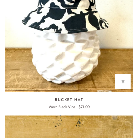
BUCKET
BUCKET HAT
HAT
Worn Black Vine
$71.00