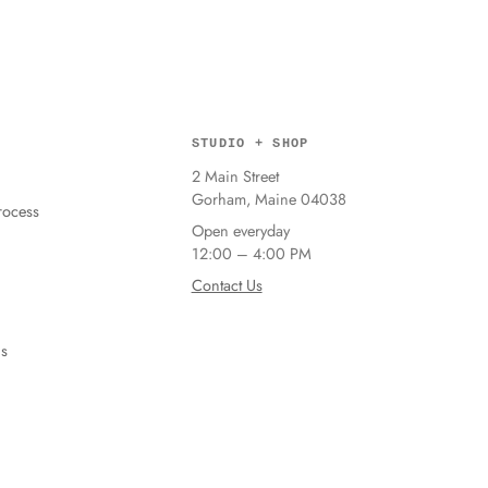
STUDIO + SHOP
2 Main Street
Gorham, Maine 04038
ocess
Open everyday
12:00 – 4:00 PM
Contact Us
ns