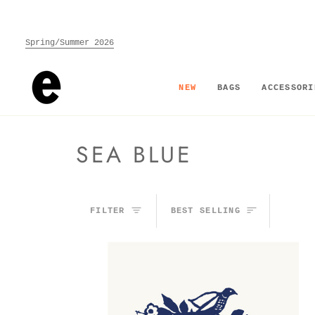
Skip
to
content
Spring/Summer 2026
NEW
BAGS
ACCESSORI
SEA BLUE
SORT
FILTER
BEST SELLING