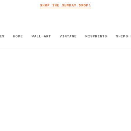
SHOP THE SUNDAY DROP!
ES
HOME
WALL ART
VINTAGE
MISPRINTS
SHIPS 