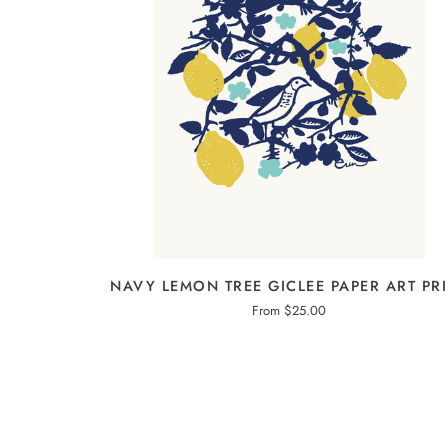
QUICK ADD
NAVY
NAVY LEMON TREE GICLEE PAPER ART PR
LEMON
From $25.00
TREE
GICLEE
PAPER
ART
PRINT