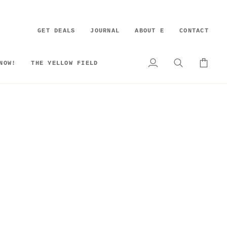
GET DEALS
JOURNAL
ABOUT E
CONTACT
NOW!
THE YELLOW FIELD
My
Search
Cart
Account