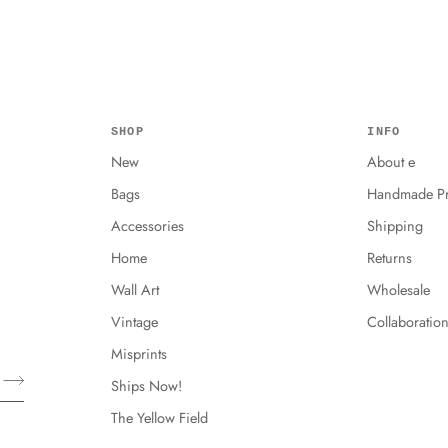
SHOP
INFO
New
About e
Bags
Handmade Pr
Accessories
Shipping
Home
Returns
Wall Art
Wholesale
Vintage
Collaboratio
Misprints
Ships Now!
The Yellow Field