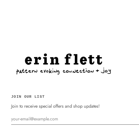
JOIN OUR LIST
Join to receive special offers and shop updates!