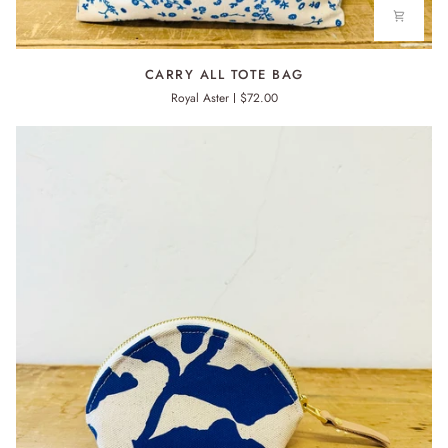
CARRY
CARRY ALL TOTE BAG
ALL
Royal Aster
$72.00
TOTE
BAG