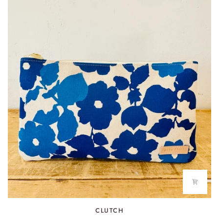
CLUTCH
CLUTCH