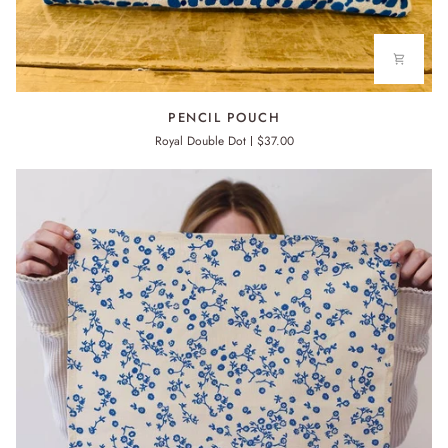
PENCIL
PENCIL POUCH
POUCH
Royal Double Dot
$37.00