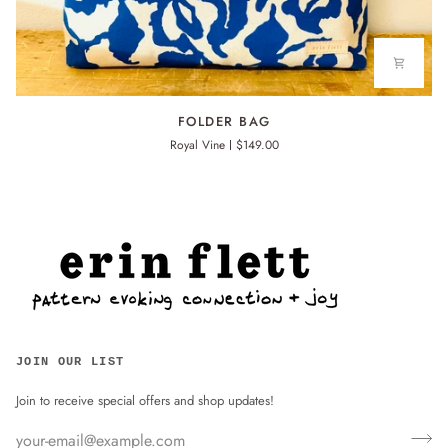
FOLDER
FOLDER BAG
BAG
Royal Vine
$149.00
JOIN OUR LIST
Join to receive special offers and shop updates!