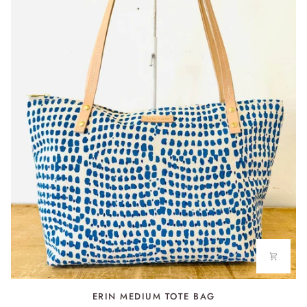
TOWEL
ERIN
ERIN MEDIUM TOTE BAG
MEDIUM