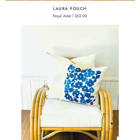
LAURA
LAURA POUCH
POUCH
Royal Aster
$52.00