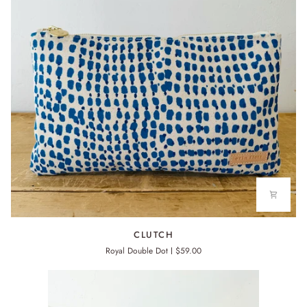
CLUTCH
CLUTCH
Royal Double Dot
$59.00