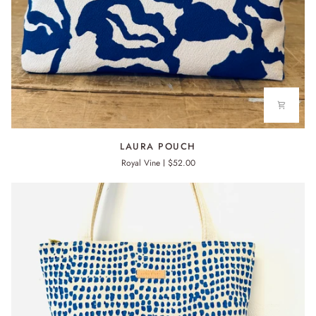
LAURA
LAURA POUCH
POUCH
Royal Vine
$52.00