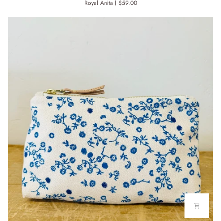
Royal Anita
$59.00