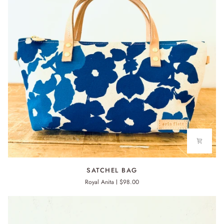
SATCHEL
SATCHEL BAG
BAG
Royal Anita
$98.00