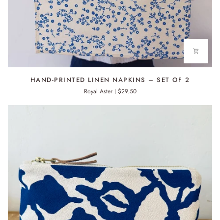
HAND-
HAND-PRINTED LINEN NAPKINS – SET OF 2
PRINTED
Royal Aster
$29.50
LINEN
NAPKINS
–
SET
OF
2