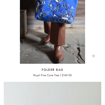
FOLDER
FOLDER BAG
BAG
Royal Pine Cone Tree
$149.00