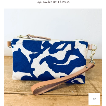
Royal Double Dot
$160.00
TOTE
BAG