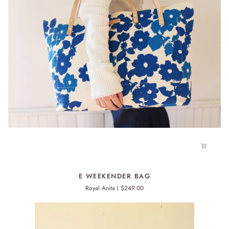
E
E WEEKENDER BAG
WEEKENDER
Royal Anita
$249.00
BAG