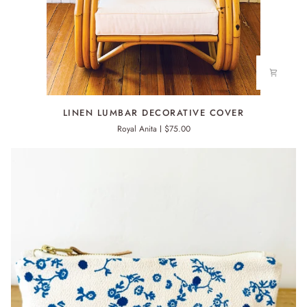
LINEN
LINEN LUMBAR DECORATIVE COVER
LUMBAR
Royal Anita
$75.00
DECORATIVE
COVER