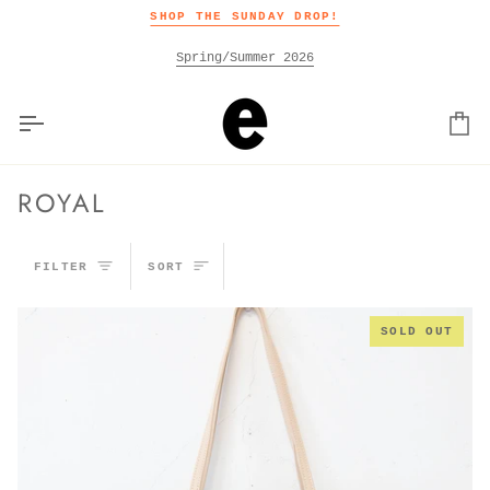
Skip
SHOP THE SUNDAY DROP!
to
content
Spring/Summer 2026
Car
ROYAL
SORT
FILTER
SORT
SOLD OUT