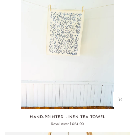
HAND-
HAND-PRINTED LINEN TEA TOWEL
PRINTED
Royal Aster
$24.00
LINEN
TEA