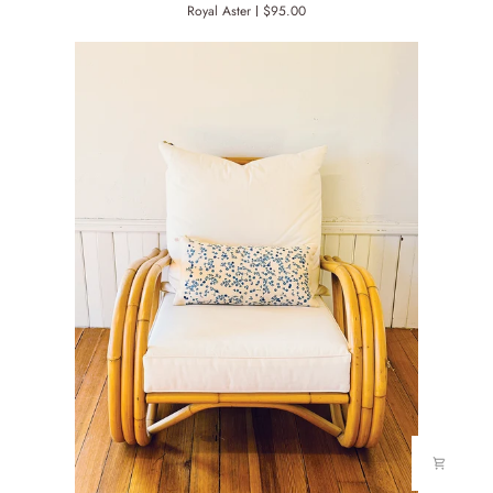
Royal Aster
$95.00
COVER