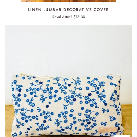
LINEN
LINEN LUMBAR DECORATIVE COVER
LUMBAR
Royal Aster
$75.00
DECORATIVE
COVER