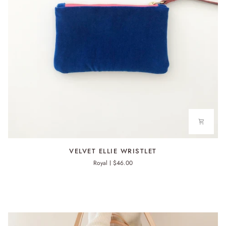
VELVET
VELVET ELLIE WRISTLET
ELLIE
Royal
$46.00
WRISTLET