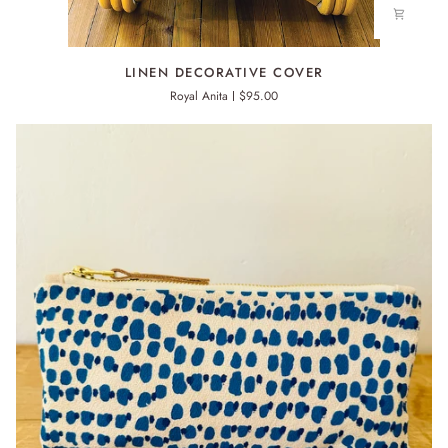
LINEN
LINEN DECORATIVE COVER
DECORATIVE
Royal Anita
$95.00
COVER