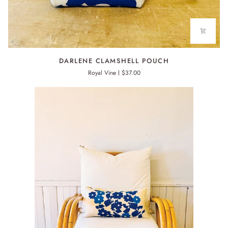
DARLENE
DARLENE CLAMSHELL POUCH
CLAMSHELL
Royal Vine
$37.00
POUCH