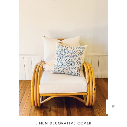
LINEN
LINEN DECORATIVE COVER
DECORATIVE