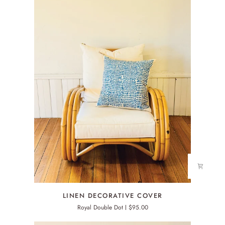
LINEN
LINEN DECORATIVE COVER
DECORATIVE
Royal Double Dot
$95.00
COVER