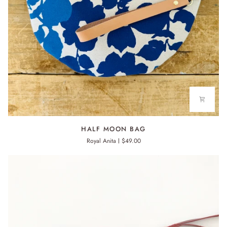
HALF
HALF MOON BAG
MOON
Royal Anita
$49.00
BAG