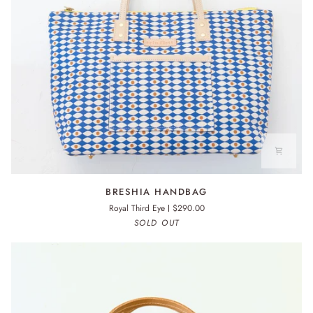
BRESHIA
BRESHIA HANDBAG
HANDBAG
Royal Third Eye
$290.00
SOLD OUT