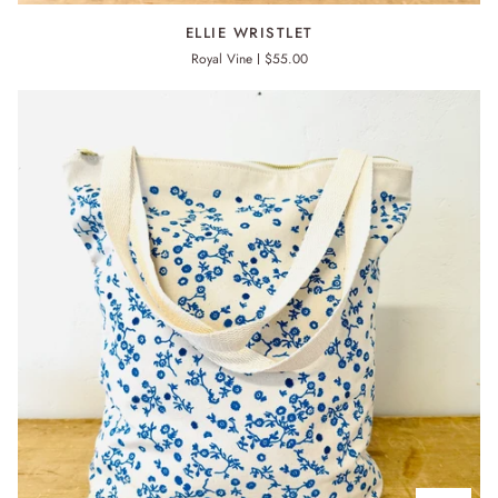
ELLIE
ELLIE WRISTLET
WRISTLET
Royal Vine
$55.00