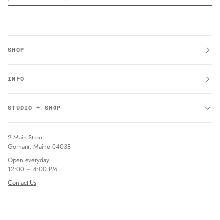
SHOP
INFO
STUDIO + SHOP
2 Main Street
Gorham, Maine 04038
Open everyday
12:00 – 4:00 PM
Contact Us