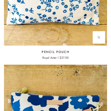
PENCIL
PENCIL POUCH
POUCH
Royal Aster
$37.00