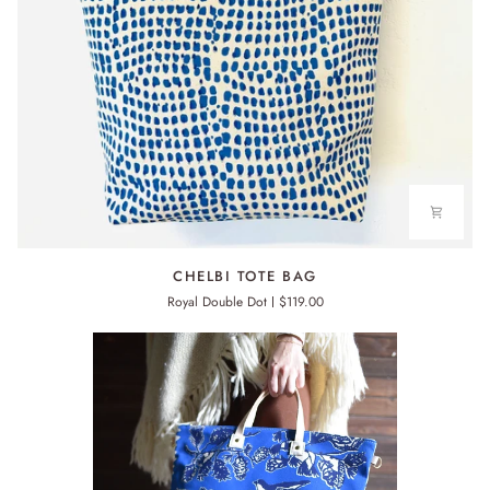
CHELBI
CHELBI TOTE BAG
TOTE
Royal Double Dot
$119.00
BAG