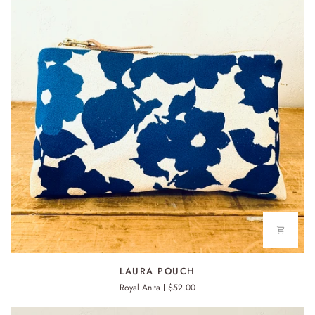
LAURA
LAURA POUCH
POUCH
Royal Anita
$52.00