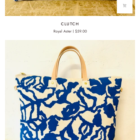
CLUTCH
CLUTCH
Royal Aster
$59.00