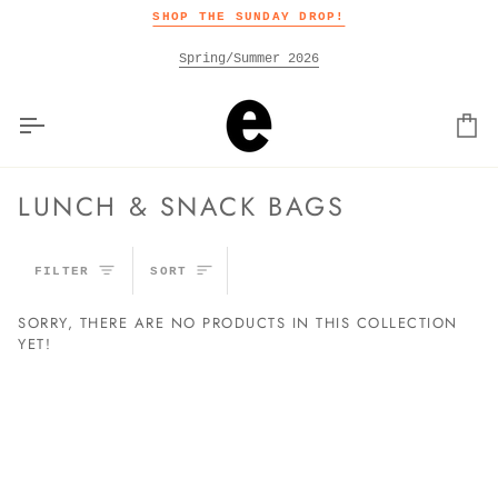
Skip
SHOP THE SUNDAY DROP!
to
content
Spring/Summer 2026
Car
LUNCH & SNACK BAGS
SORT
FILTER
SORT
SORRY, THERE ARE NO PRODUCTS IN THIS COLLECTION
YET!