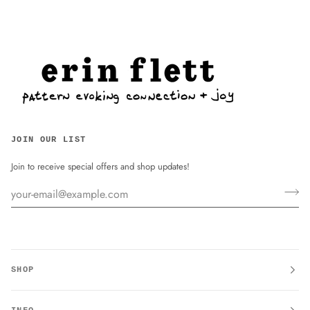
JOIN OUR LIST
Join to receive special offers and shop updates!
SHOP