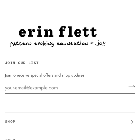
JOIN OUR LIST
Join to receive special offers and shop updates!
SHOP