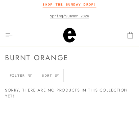
Skip
SHOP THE SUNDAY DROP!
to
content
Spring/Summer 2026
Car
BURNT ORANGE
SORT
FILTER
SORT
SORRY, THERE ARE NO PRODUCTS IN THIS COLLECTION
YET!